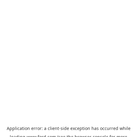
Application error: a
client
-side exception has occurred while
loading
www.ford.com
(see the
browser console
for more