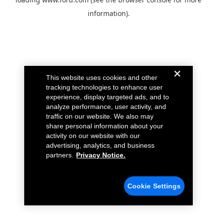
information).
This website uses cookies and other
tracking technologies to enhance user
experience, display targeted ads, and to
analyze performance, user activity, and
traffic on our website. We also may
share personal information about your
activity on our website with our
advertising, analytics, and business
partners.
Privacy Notice.
Cookie Settings