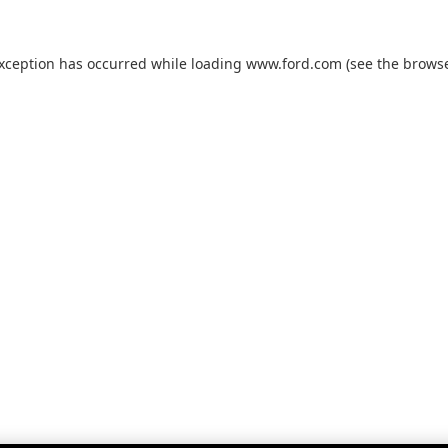
exception has occurred while loading
www.ford.com
(see the
browse