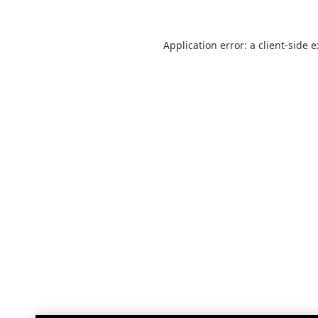
Application error: a
client
-side 