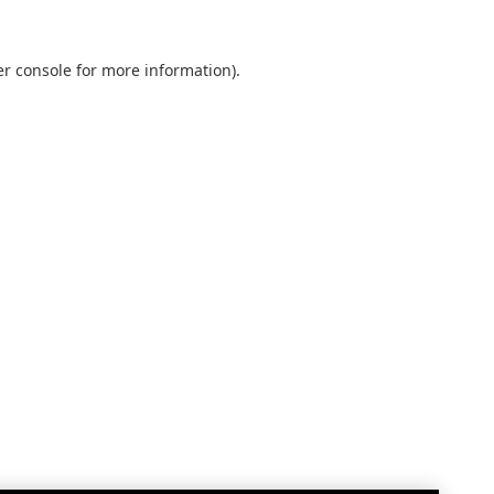
r console
for more information).