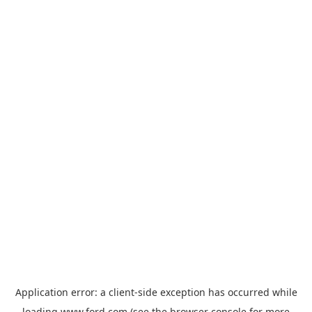
Application error: a
client
-side exception has occurred while
loading
www.ford.com
(see the
browser console
for more