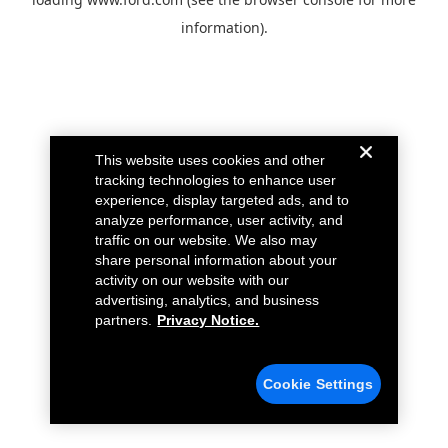
information).
This website uses cookies and other
tracking technologies to enhance user
experience, display targeted ads, and to
analyze performance, user activity, and
traffic on our website. We also may
share personal information about your
activity on our website with our
advertising, analytics, and business
partners.
Privacy Notice.
Cookie Settings