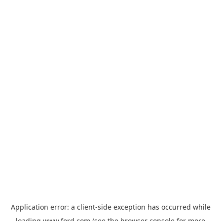
Application error: a
client
-side exception has occurred while
loading
www.ford.com
(see the
browser console
for more