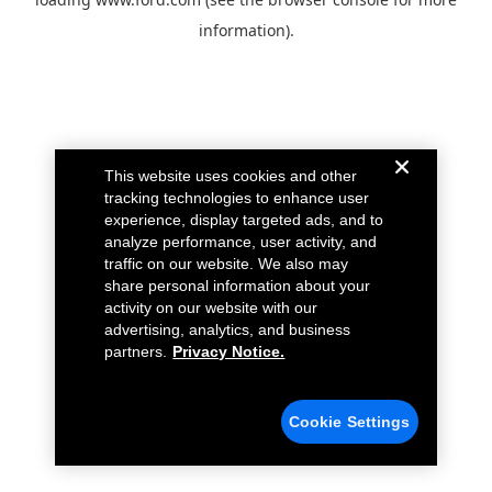
information).
This website uses cookies and other
tracking technologies to enhance user
experience, display targeted ads, and to
analyze performance, user activity, and
traffic on our website. We also may
share personal information about your
activity on our website with our
advertising, analytics, and business
partners.
Privacy Notice.
Cookie Settings