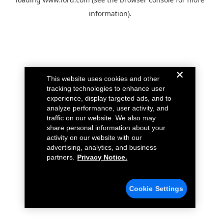
information).
This website uses cookies and other
tracking technologies to enhance user
experience, display targeted ads, and to
analyze performance, user activity, and
traffic on our website. We also may
share personal information about your
activity on our website with our
advertising, analytics, and business
partners.
Privacy Notice.
Cookie Settings