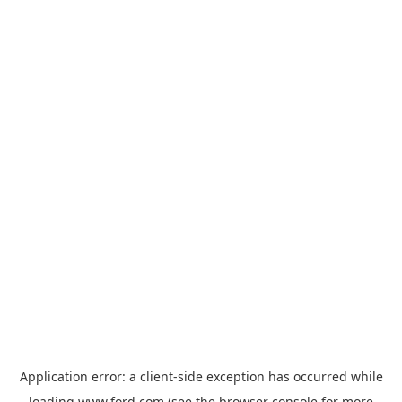
Application error: a
client
-side exception has occurred while
loading
www.ford.com
(see the
browser console
for more