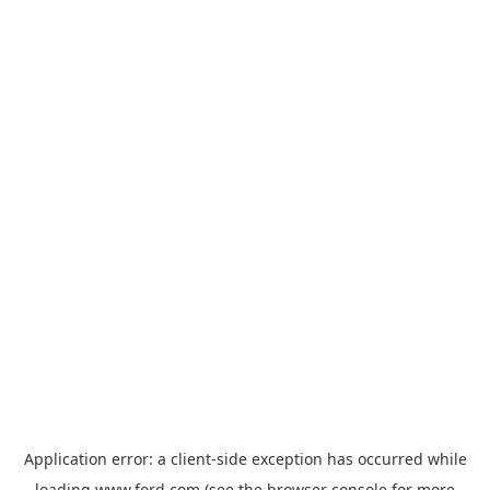
Application error: a
client
-side exception has occurred while
loading
www.ford.com
(see the
browser console
for more