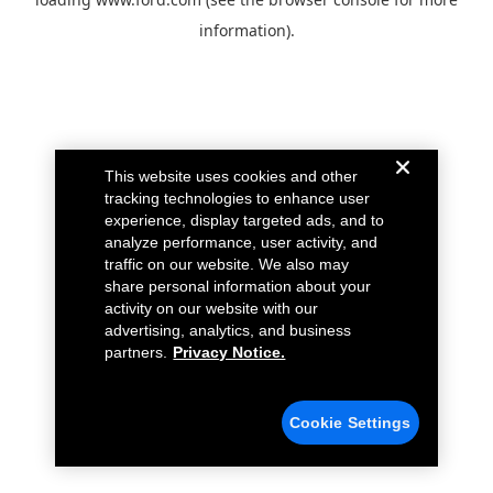
information).
This website uses cookies and other
tracking technologies to enhance user
experience, display targeted ads, and to
analyze performance, user activity, and
traffic on our website. We also may
share personal information about your
activity on our website with our
advertising, analytics, and business
partners.
Privacy Notice.
Cookie Settings