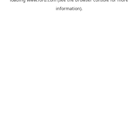
information).