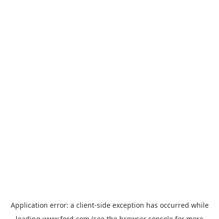
Application error: a
client
-side exception has occurred while
loading
www.ford.com
(see the
browser console
for more