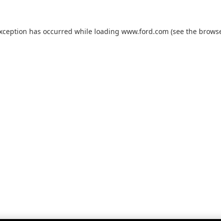
exception has occurred while loading
www.ford.com
(see the
browse