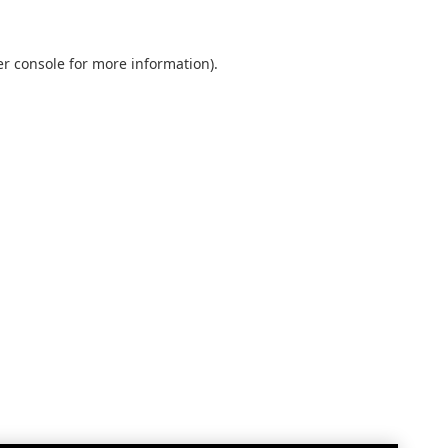
r console
for more information).