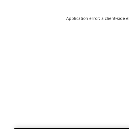
Application error: a
client
-side 