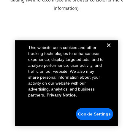
information).
This website uses cookies and other
tracking technologies to enhance user
experience, display targeted ads, and to
analyze performance, user activity, and
traffic on our website. We also may
share personal information about your
activity on our website with our
advertising, analytics, and business
partners.
Privacy Notice.
Cookie Settings