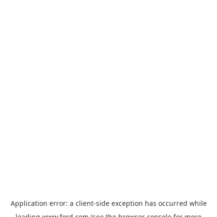
Application error: a
client
-side exception has occurred while
loading
www.ford.com
(see the
browser console
for more