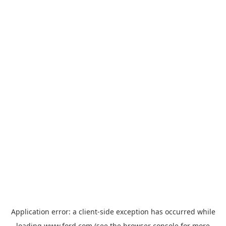
Application error: a
client
-side exception has occurred while
loading
www.ford.com
(see the
browser console
for more