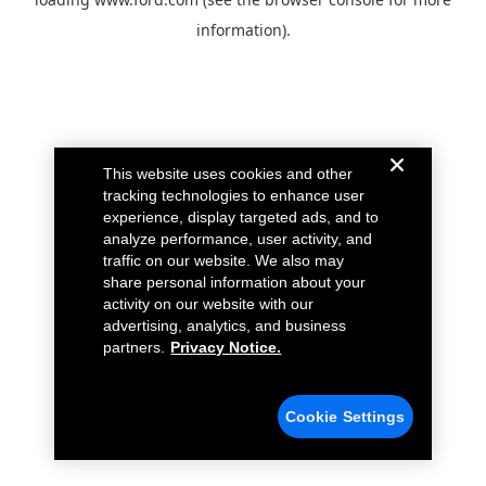
information).
This website uses cookies and other
tracking technologies to enhance user
experience, display targeted ads, and to
analyze performance, user activity, and
traffic on our website. We also may
share personal information about your
activity on our website with our
advertising, analytics, and business
partners.
Privacy Notice.
Cookie Settings