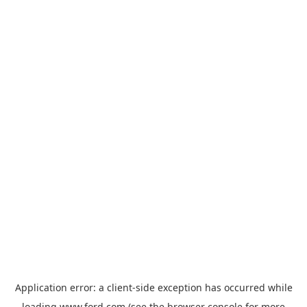
Application error: a
client
-side exception has occurred while
loading
www.ford.com
(see the
browser console
for more