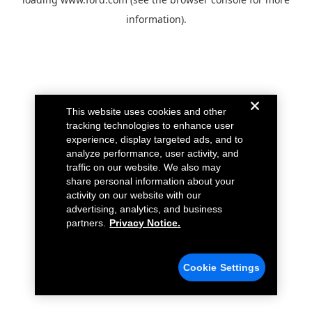
information).
This website uses cookies and other
tracking technologies to enhance user
experience, display targeted ads, and to
analyze performance, user activity, and
traffic on our website. We also may
share personal information about your
activity on our website with our
advertising, analytics, and business
partners.
Privacy Notice.
Cookie Settings