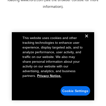
information).
This website uses cookies and other
tracking technologies to enhance user
experience, display targeted ads, and to
analyze performance, user activity, and
traffic on our website. We also may
share personal information about your
activity on our website with our
advertising, analytics, and business
partners.
Privacy Notice.
Cookie Settings