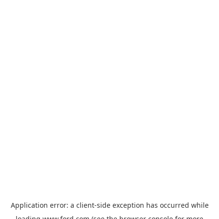
Application error: a
client
-side exception has occurred while
loading
www.ford.com
(see the
browser console
for more