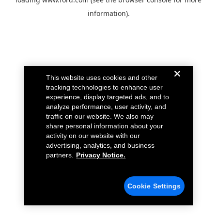
information).
This website uses cookies and other
tracking technologies to enhance user
experience, display targeted ads, and to
analyze performance, user activity, and
traffic on our website. We also may
share personal information about your
activity on our website with our
advertising, analytics, and business
partners.
Privacy Notice.
Cookie Settings