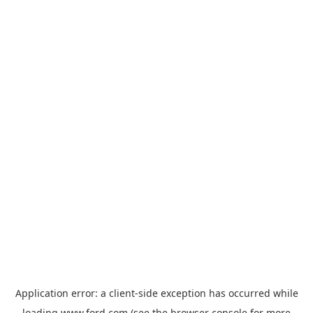
Application error: a
client
-side exception has occurred while
loading
www.ford.com
(see the
browser console
for more