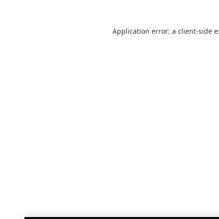
Application error: a
client
-side 