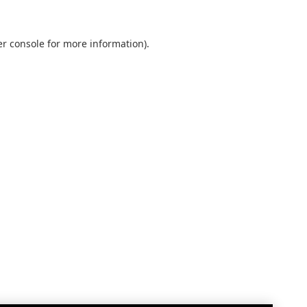
r console
for more information).