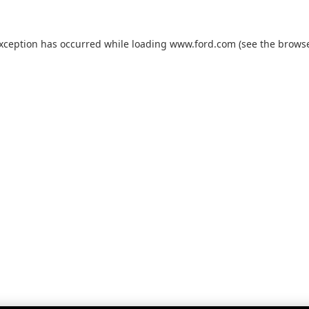
exception has occurred while loading
www.ford.com
(see the
browse