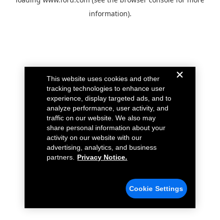
information).
This website uses cookies and other
tracking technologies to enhance user
experience, display targeted ads, and to
analyze performance, user activity, and
traffic on our website. We also may
share personal information about your
activity on our website with our
advertising, analytics, and business
partners.
Privacy Notice.
Cookie Settings