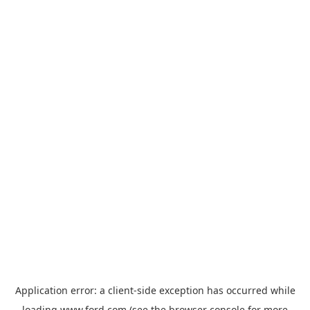
Application error: a
client
-side exception has occurred while
loading
www.ford.com
(see the
browser console
for more