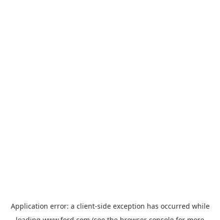
Application error: a
client
-side exception has occurred while
loading
www.ford.com
(see the
browser console
for more