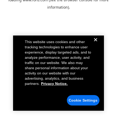
information).
This website uses cookies and other
tracking technologies to enhance user
experience, display targeted ads, and to
analyze performance, user activity, and
traffic on our website. We also may
share personal information about your
activity on our website with our
advertising, analytics, and business
partners.
Privacy Notice.
Cookie Settings