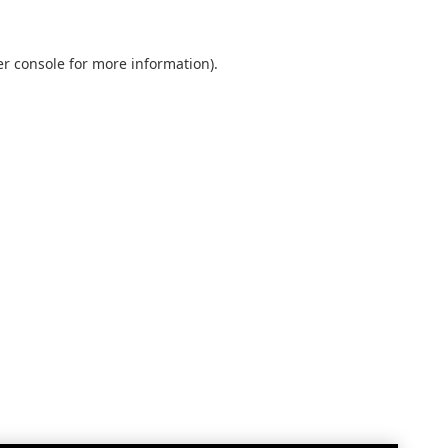
r console
for more information).