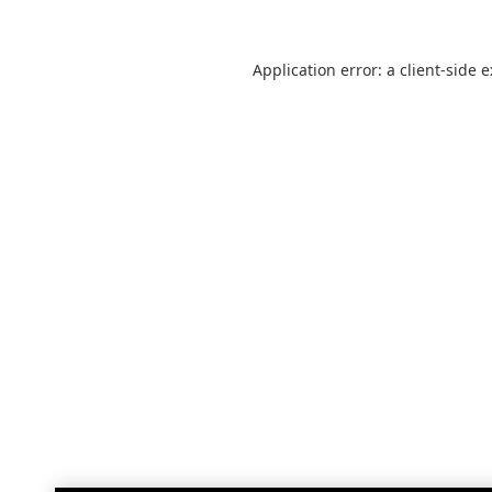
Application error: a
client
-side 