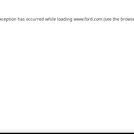
exception has occurred while loading
www.ford.com
(see the
browse