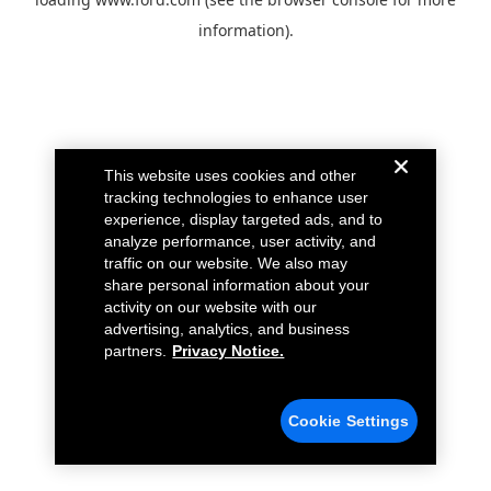
information).
This website uses cookies and other
tracking technologies to enhance user
experience, display targeted ads, and to
analyze performance, user activity, and
traffic on our website. We also may
share personal information about your
activity on our website with our
advertising, analytics, and business
partners.
Privacy Notice.
Cookie Settings