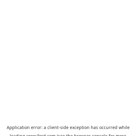
Application error: a
client
-side exception has occurred while
loading
www.ford.com
(see the
browser console
for more