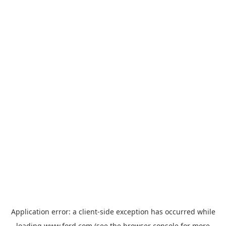
Application error: a
client
-side exception has occurred while
loading
www.ford.com
(see the
browser console
for more