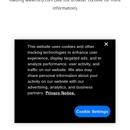
information).
This website uses cookies and other
tracking technologies to enhance user
experience, display targeted ads, and to
analyze performance, user activity, and
traffic on our website. We also may
share personal information about your
activity on our website with our
advertising, analytics, and business
partners.
Privacy Notice.
Cookie Settings