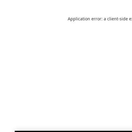
Application error: a
client
-side 