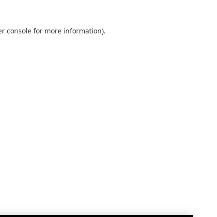
r console
for more information).