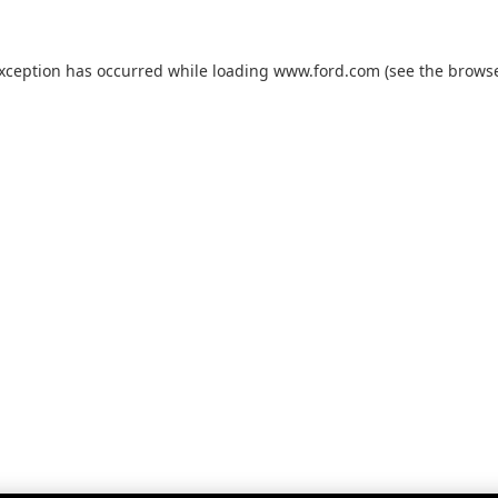
exception has occurred while loading
www.ford.com
(see the
browse