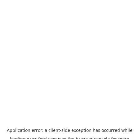
Application error: a
client
-side exception has occurred while
loading
www.ford.com
(see the
browser console
for more