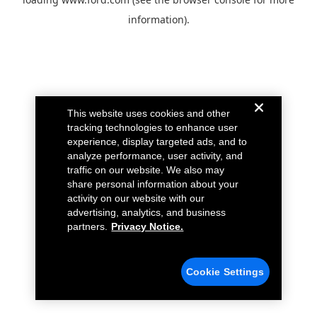
information).
This website uses cookies and other
tracking technologies to enhance user
experience, display targeted ads, and to
analyze performance, user activity, and
traffic on our website. We also may
share personal information about your
activity on our website with our
advertising, analytics, and business
partners.
Privacy Notice.
Cookie Settings