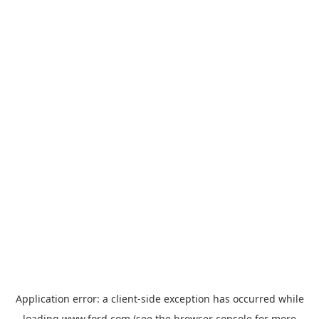
Application error: a
client
-side exception has occurred while
loading
www.ford.com
(see the
browser console
for more