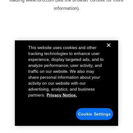
information).
This website uses cookies and other
tracking technologies to enhance user
experience, display targeted ads, and to
analyze performance, user activity, and
traffic on our website. We also may
share personal information about your
activity on our website with our
advertising, analytics, and business
partners.
Privacy Notice.
Cookie Settings