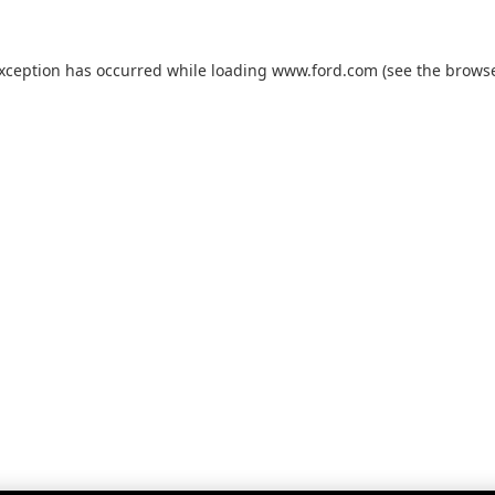
exception has occurred while loading
www.ford.com
(see the
browse