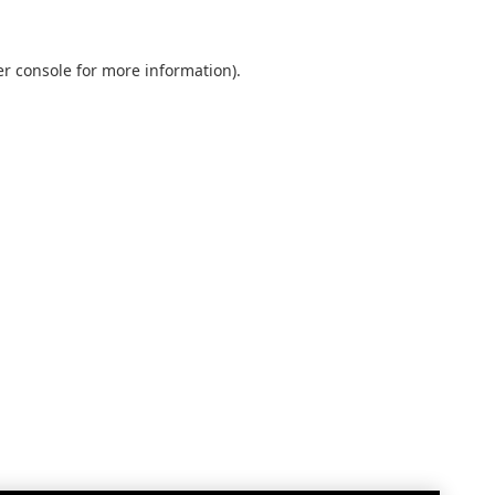
r console
for more information).