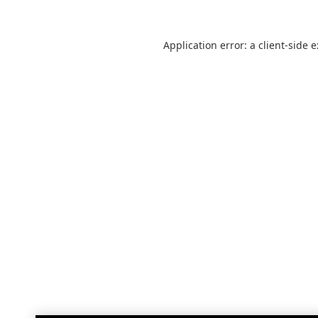
Application error: a
client
-side 