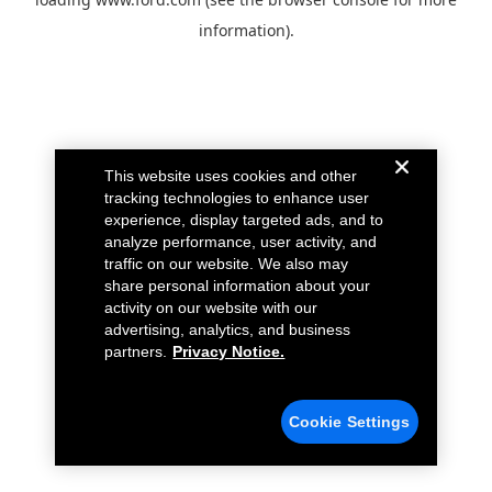
information).
This website uses cookies and other
tracking technologies to enhance user
experience, display targeted ads, and to
analyze performance, user activity, and
traffic on our website. We also may
share personal information about your
activity on our website with our
advertising, analytics, and business
partners.
Privacy Notice.
Cookie Settings