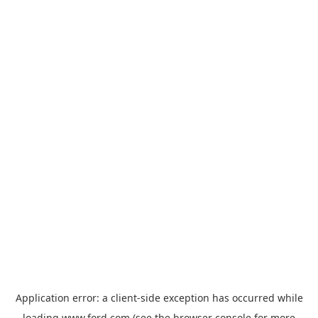
Application error: a
client
-side exception has occurred while
loading
www.ford.com
(see the
browser console
for more