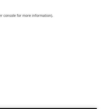
r console
for more information).