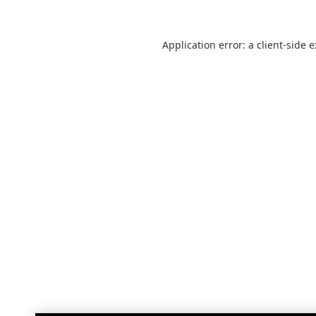
Application error: a
client
-side 