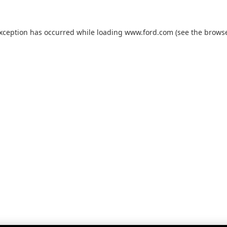
exception has occurred while loading
www.ford.com
(see the
browse