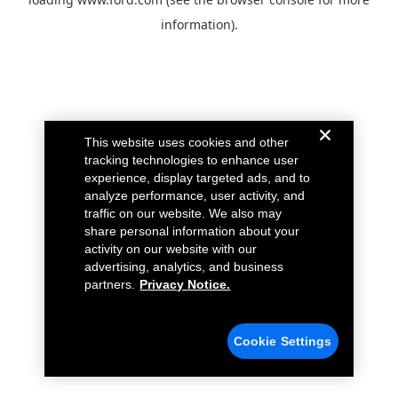
information).
This website uses cookies and other
tracking technologies to enhance user
experience, display targeted ads, and to
analyze performance, user activity, and
traffic on our website. We also may
share personal information about your
activity on our website with our
advertising, analytics, and business
partners.
Privacy Notice.
Cookie Settings