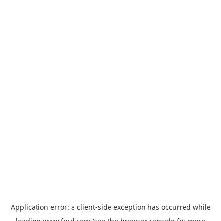
Application error: a
client
-side exception has occurred while
loading
www.ford.com
(see the
browser console
for more