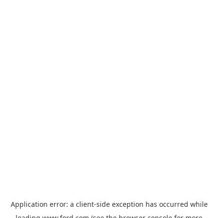
Application error: a
client
-side exception has occurred while
loading
www.ford.com
(see the
browser console
for more