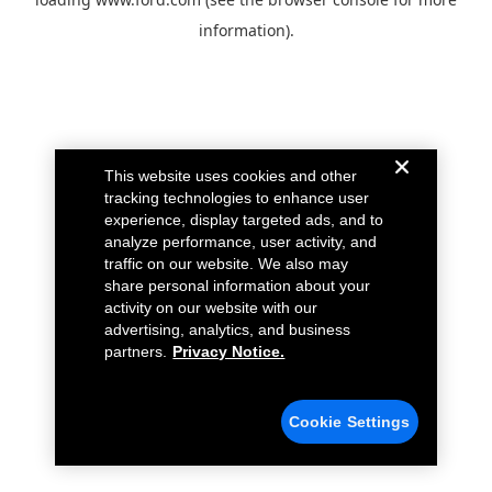
information).
This website uses cookies and other
tracking technologies to enhance user
experience, display targeted ads, and to
analyze performance, user activity, and
traffic on our website. We also may
share personal information about your
activity on our website with our
advertising, analytics, and business
partners.
Privacy Notice.
Cookie Settings