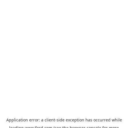
Application error: a
client
-side exception has occurred while
loading
www.ford.com
(see the
browser console
for more