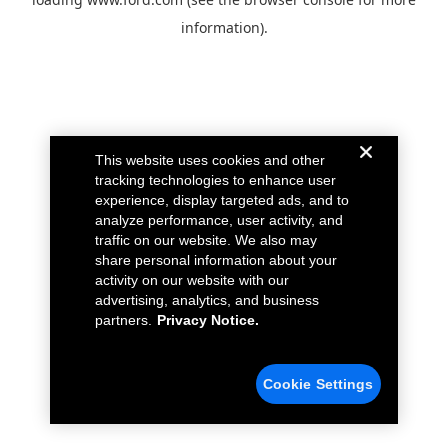
information).
This website uses cookies and other
tracking technologies to enhance user
experience, display targeted ads, and to
analyze performance, user activity, and
traffic on our website. We also may
share personal information about your
activity on our website with our
advertising, analytics, and business
partners.
Privacy Notice.
Cookie Settings