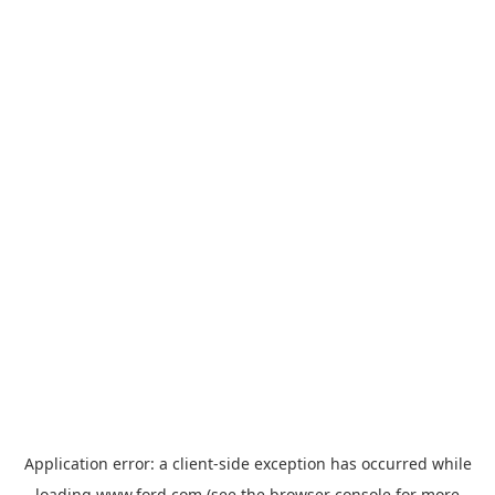
Application error: a
client
-side exception has occurred while
loading
www.ford.com
(see the
browser console
for more