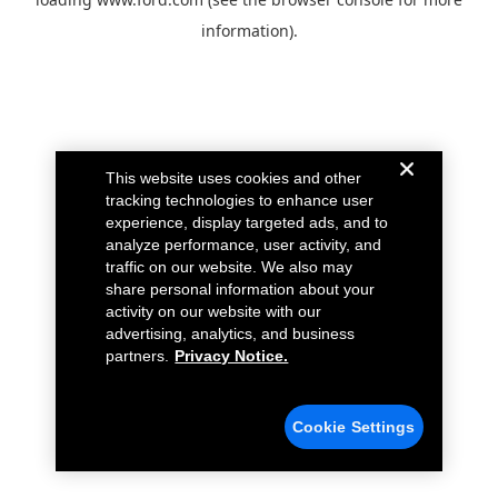
information).
This website uses cookies and other
tracking technologies to enhance user
experience, display targeted ads, and to
analyze performance, user activity, and
traffic on our website. We also may
share personal information about your
activity on our website with our
advertising, analytics, and business
partners.
Privacy Notice.
Cookie Settings