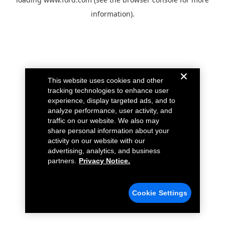
information).
This website uses cookies and other
tracking technologies to enhance user
experience, display targeted ads, and to
analyze performance, user activity, and
traffic on our website. We also may
share personal information about your
activity on our website with our
advertising, analytics, and business
partners.
Privacy Notice.
Cookie Settings