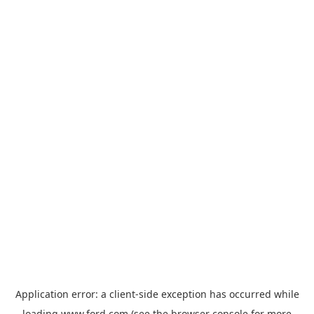
Application error: a
client
-side exception has occurred while
loading
www.ford.com
(see the
browser console
for more