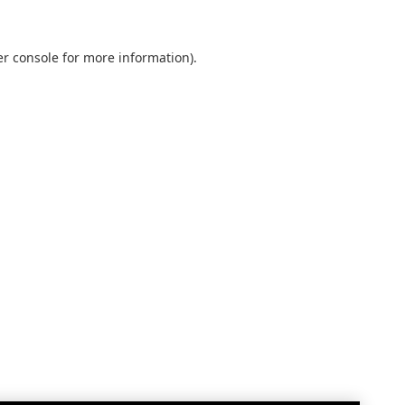
r console
for more information).