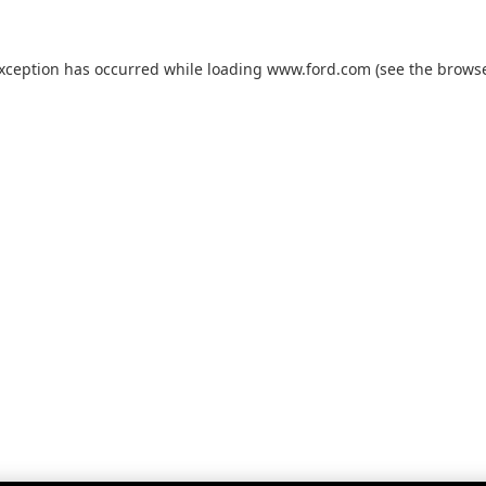
exception has occurred while loading
www.ford.com
(see the
browse