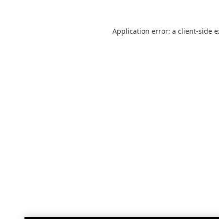
Application error: a
client
-side 