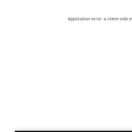
Application error: a
client
-side 