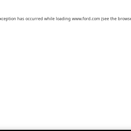
exception has occurred while loading
www.ford.com
(see the
browse