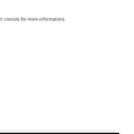
r console
for more information).