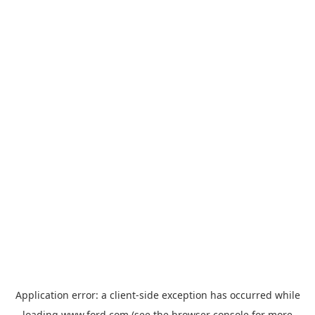
Application error: a
client
-side exception has occurred while
loading
www.ford.com
(see the
browser console
for more