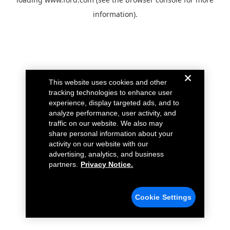
information).
This website uses cookies and other
tracking technologies to enhance user
experience, display targeted ads, and to
analyze performance, user activity, and
traffic on our website. We also may
share personal information about your
activity on our website with our
advertising, analytics, and business
partners.
Privacy Notice.
Cookie Settings