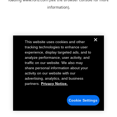
information).
This website uses cookies and other
tracking technologies to enhance user
experience, display targeted ads, and to
analyze performance, user activity, and
traffic on our website. We also may
share personal information about your
activity on our website with our
advertising, analytics, and business
partners.
Privacy Notice.
Cookie Settings