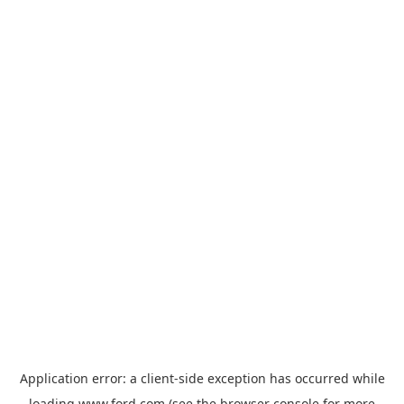
Application error: a
client
-side exception has occurred while
loading
www.ford.com
(see the
browser console
for more