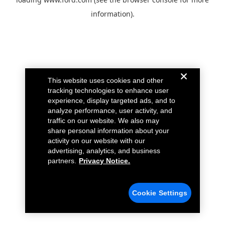
information).
This website uses cookies and other
tracking technologies to enhance user
experience, display targeted ads, and to
analyze performance, user activity, and
traffic on our website. We also may
share personal information about your
activity on our website with our
advertising, analytics, and business
partners.
Privacy Notice.
Cookie Settings