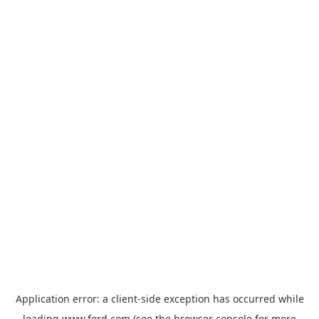
Application error: a
client
-side exception has occurred while
loading
www.ford.com
(see the
browser console
for more