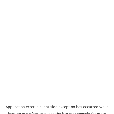
Application error: a
client
-side exception has occurred while
loading
www.ford.com
(see the
browser console
for more