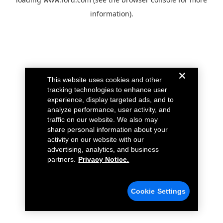
information).
This website uses cookies and other
tracking technologies to enhance user
experience, display targeted ads, and to
analyze performance, user activity, and
traffic on our website. We also may
share personal information about your
activity on our website with our
advertising, analytics, and business
partners.
Privacy Notice.
Cookie Settings