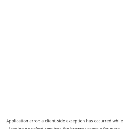
Application error: a
client
-side exception has occurred while
loading
www.ford.com
(see the
browser console
for more