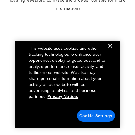
information).
This website uses cookies and other
tracking technologies to enhance user
experience, display targeted ads, and to
analyze performance, user activity, and
traffic on our website. We also may
share personal information about your
activity on our website with our
advertising, analytics, and business
partners.
Privacy Notice.
Cookie Settings