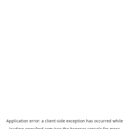
Application error: a
client
-side exception has occurred while
loading
www.ford.com
(see the
browser console
for more