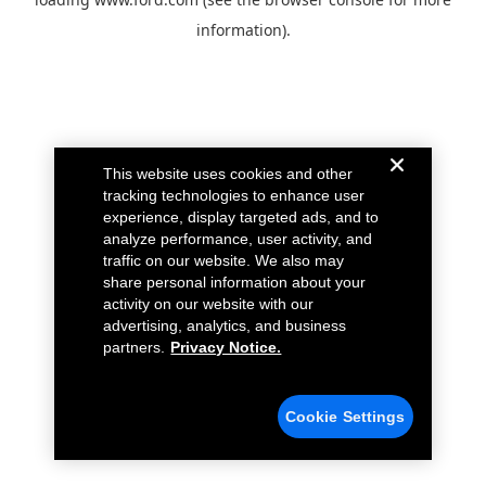
information).
This website uses cookies and other
tracking technologies to enhance user
experience, display targeted ads, and to
analyze performance, user activity, and
traffic on our website. We also may
share personal information about your
activity on our website with our
advertising, analytics, and business
partners.
Privacy Notice.
Cookie Settings