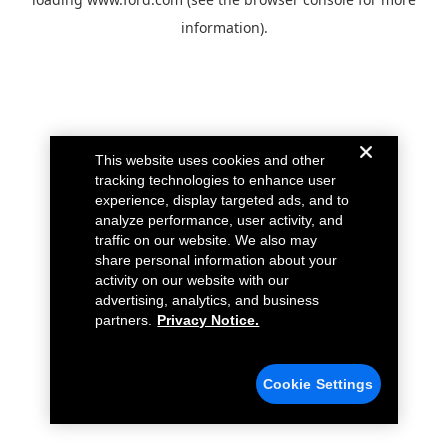
information).
This website uses cookies and other
tracking technologies to enhance user
experience, display targeted ads, and to
analyze performance, user activity, and
traffic on our website. We also may
share personal information about your
activity on our website with our
advertising, analytics, and business
partners.
Privacy Notice.
Cookie Settings