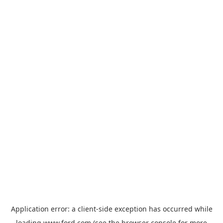
Application error: a
client
-side exception has occurred while
loading
www.ford.com
(see the
browser console
for more