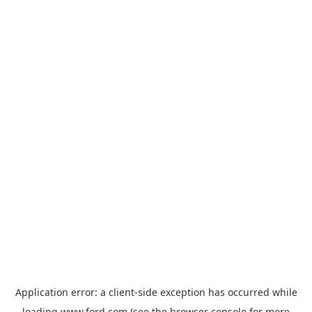
Application error: a
client
-side exception has occurred while
loading
www.ford.com
(see the
browser console
for more