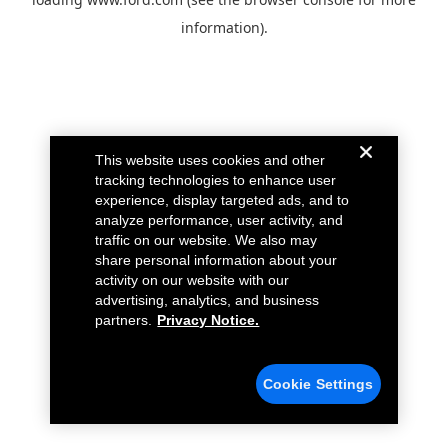
information).
This website uses cookies and other
tracking technologies to enhance user
experience, display targeted ads, and to
analyze performance, user activity, and
traffic on our website. We also may
share personal information about your
activity on our website with our
advertising, analytics, and business
partners.
Privacy Notice.
Cookie Settings