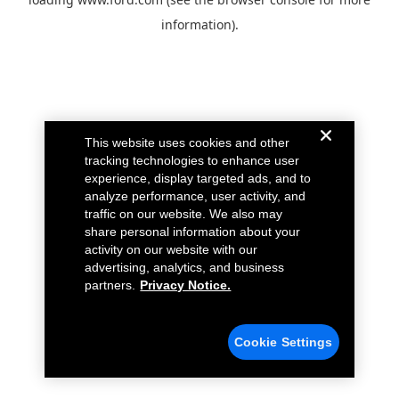
information).
This website uses cookies and other
tracking technologies to enhance user
experience, display targeted ads, and to
analyze performance, user activity, and
traffic on our website. We also may
share personal information about your
activity on our website with our
advertising, analytics, and business
partners.
Privacy Notice.
Cookie Settings