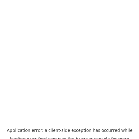
Application error: a
client
-side exception has occurred while
loading
www.ford.com
(see the
browser console
for more