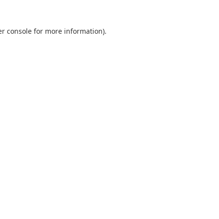
r console
for more information).