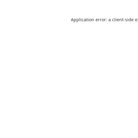
Application error: a
client
-side 