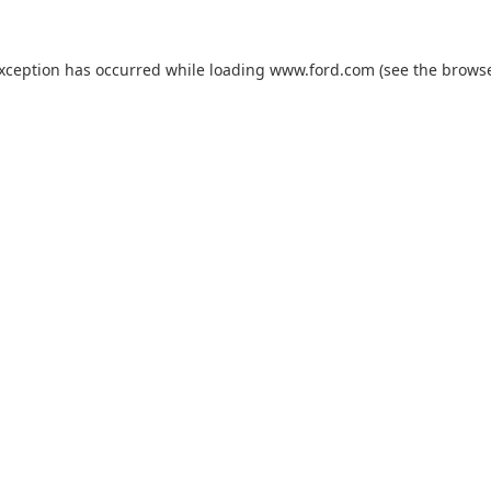
exception has occurred while loading
www.ford.com
(see the
browse