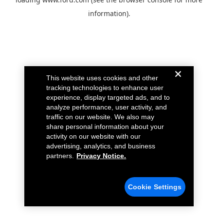
information).
This website uses cookies and other
tracking technologies to enhance user
experience, display targeted ads, and to
analyze performance, user activity, and
traffic on our website. We also may
share personal information about your
activity on our website with our
advertising, analytics, and business
partners.
Privacy Notice.
Cookie Settings