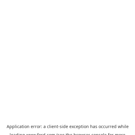
Application error: a
client
-side exception has occurred while
loading
www.ford.com
(see the
browser console
for more