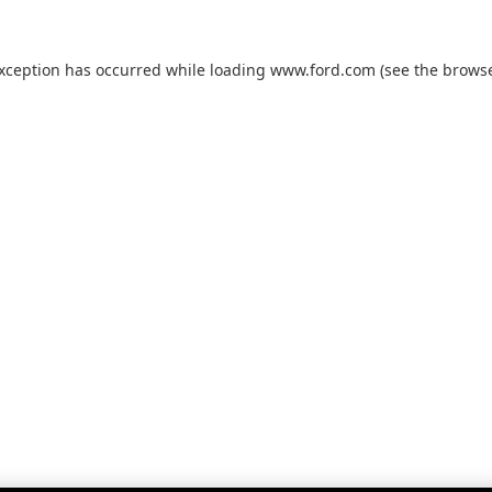
exception has occurred while loading
www.ford.com
(see the
browse