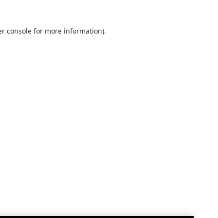
r console
for more information).