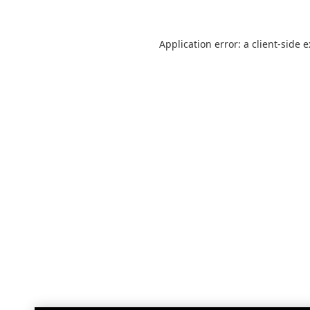
Application error: a
client
-side 