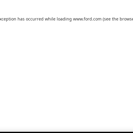
exception has occurred while loading
www.ford.com
(see the
browse