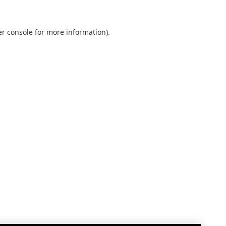
r console
for more information).