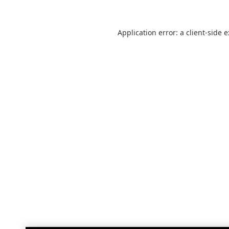
Application error: a
client
-side 