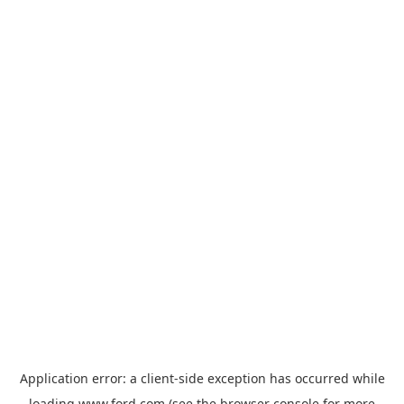
Application error: a
client
-side exception has occurred while
loading
www.ford.com
(see the
browser console
for more