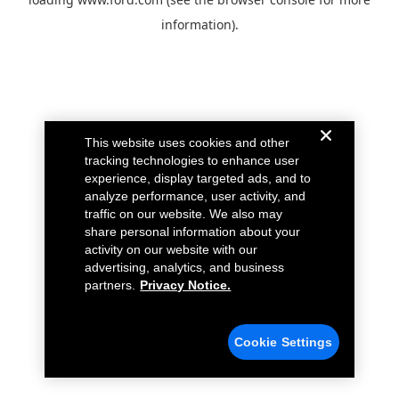
information).
This website uses cookies and other
tracking technologies to enhance user
experience, display targeted ads, and to
analyze performance, user activity, and
traffic on our website. We also may
share personal information about your
activity on our website with our
advertising, analytics, and business
partners.
Privacy Notice.
Cookie Settings