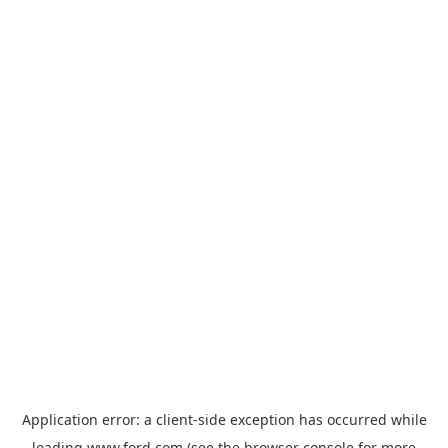
Application error: a
client
-side exception has occurred while
loading
www.ford.com
(see the
browser console
for more