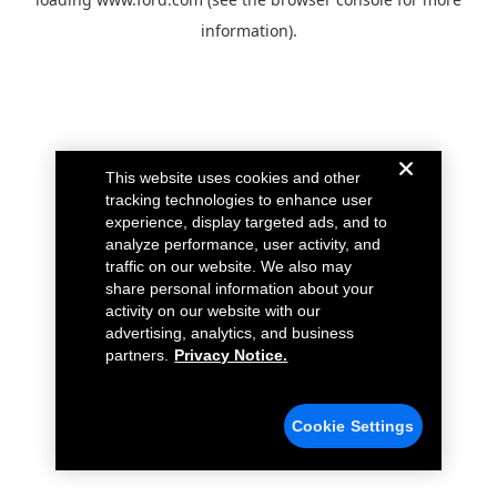
information).
This website uses cookies and other
tracking technologies to enhance user
experience, display targeted ads, and to
analyze performance, user activity, and
traffic on our website. We also may
share personal information about your
activity on our website with our
advertising, analytics, and business
partners.
Privacy Notice.
Cookie Settings