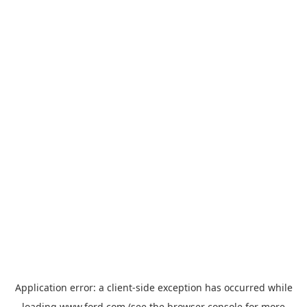
Application error: a
client
-side exception has occurred while
loading
www.ford.com
(see the
browser console
for more