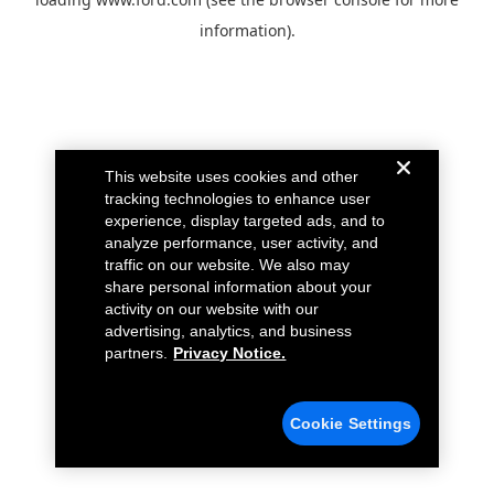
information).
This website uses cookies and other
tracking technologies to enhance user
experience, display targeted ads, and to
analyze performance, user activity, and
traffic on our website. We also may
share personal information about your
activity on our website with our
advertising, analytics, and business
partners.
Privacy Notice.
Cookie Settings