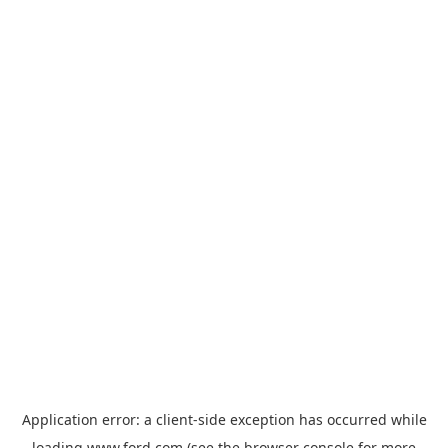
Application error: a
client
-side exception has occurred while
loading
www.ford.com
(see the
browser console
for more