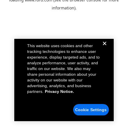
information).
This website uses cookies and other
tracking technologies to enhance user
experience, display targeted ads, and to
analyze performance, user activity, and
traffic on our website. We also may
share personal information about your
activity on our website with our
advertising, analytics, and business
partners.
Privacy Notice.
Cookie Settings