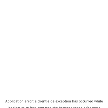
Application error: a
client
-side exception has occurred while
loading
www.ford.com
(see the
browser console
for more