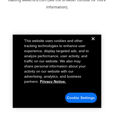
information).
This website uses cookies and other
tracking technologies to enhance user
experience, display targeted ads, and to
analyze performance, user activity, and
traffic on our website. We also may
share personal information about your
activity on our website with our
advertising, analytics, and business
partners.
Privacy Notice.
Cookie Settings